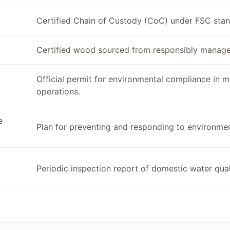
Certified Chain of Custody (CoC) under FSC stan
Certified wood sourced from responsibly manage
Official permit for environmental compliance in 
operations.
e
Plan for preventing and responding to environmen
Periodic inspection report of domestic water quali