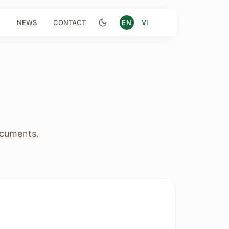
NEWS
CONTACT
EN
VI
ocuments.