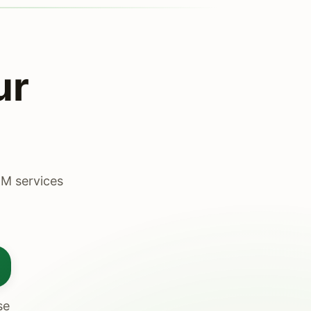
ur
DM services
se