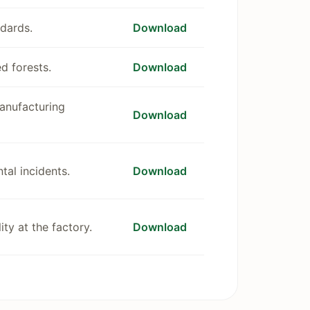
dards.
Download
d forests.
Download
manufacturing
Download
tal incidents.
Download
ty at the factory.
Download