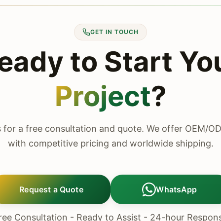
GET IN TOUCH
eady to Start Yo
Project
?
 for a free consultation and quote. We offer OEM/O
with competitive pricing and worldwide shipping.
Request a Quote
WhatsApp
ree Consultation - Ready to Assist - 24-hour Respon