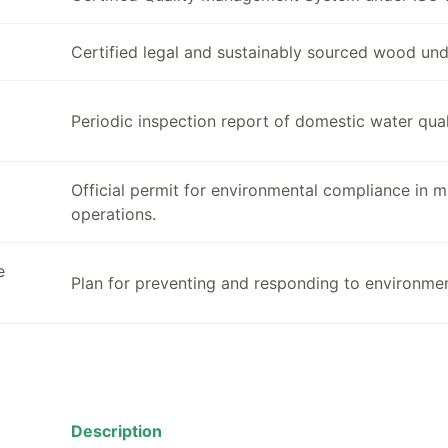
Certified legal and sustainably sourced wood un
Periodic inspection report of domestic water quali
Official permit for environmental compliance in 
operations.
e
Plan for preventing and responding to environmen
Description