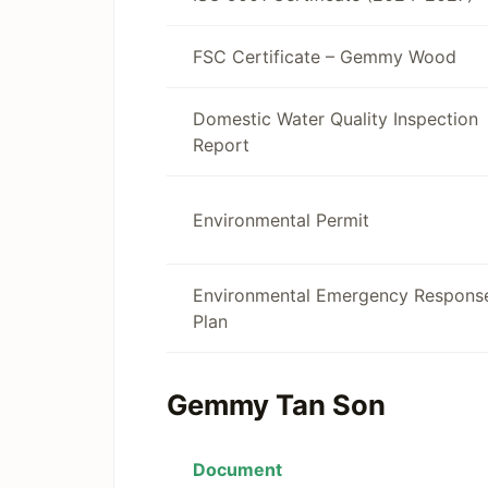
FSC Certificate – Gemmy Wood
Domestic Water Quality Inspection
Report
Environmental Permit
Environmental Emergency Respons
Plan
Gemmy Tan Son
Document