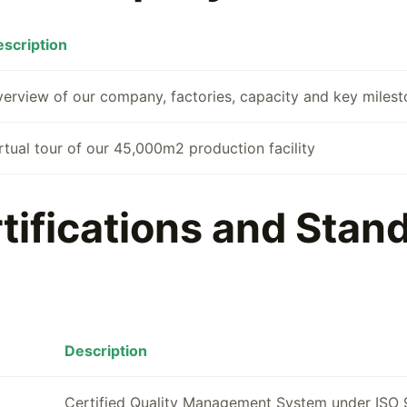
scription
erview of our company, factories, capacity and key miles
rtual tour of our 45,000m2 production facility
tifications and Stan
Description
Certified Quality Management System under ISO 