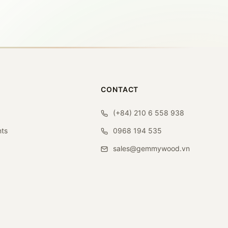
CONTACT
(+84) 210 6 558 938
ts
0968 194 535
sales@gemmywood.vn