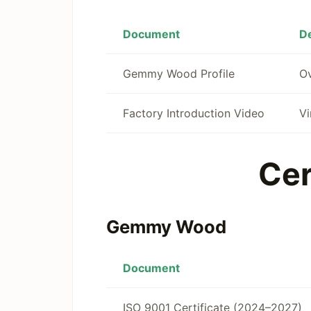
Document
De
Gemmy Wood Profile
Ov
Factory Introduction Video
Vi
Cer
Gemmy Wood
Document
ISO 9001 Certificate (2024–2027)