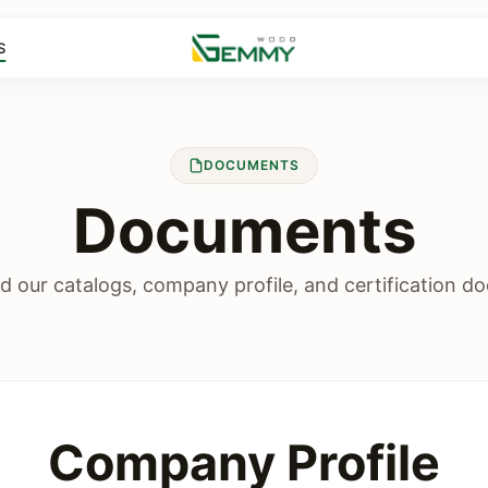
S
DOCUMENTS
Documents
 our catalogs, company profile, and certification d
Company Profile