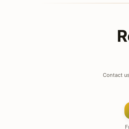
R
Contact us
F