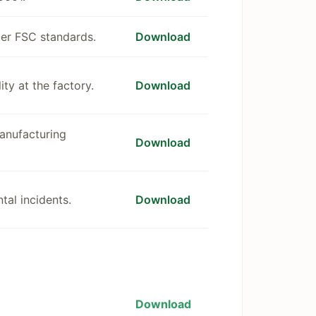
der FSC standards.
Download
ty at the factory.
Download
manufacturing
Download
tal incidents.
Download
Download