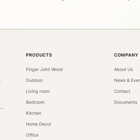
PRODUCTS
COMPANY
Finger Joint Wood
About Us
Outdoor
News & Even
C
Living room
Contact
Bedroom
Documents
 –
Kitchen
Home Decor
Office