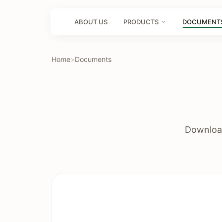
ABOUT US
PRODUCTS
DOCUMENT
Home
>
Documents
Download