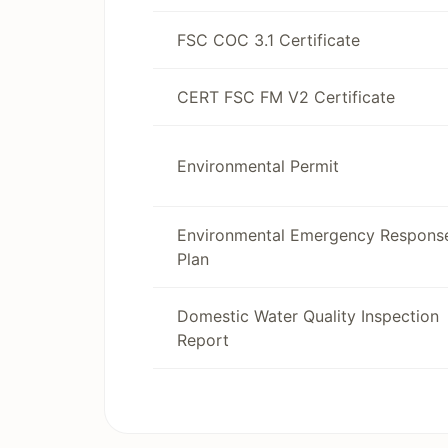
FSC COC 3.1 Certificate
CERT FSC FM V2 Certificate
Environmental Permit
Environmental Emergency Respons
Plan
Domestic Water Quality Inspection
Report