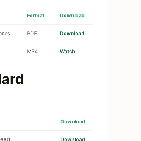
Format
Download
tones
PDF
Download
MP4
Watch
dard
Download
9001.
Download