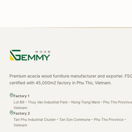
Premium acacia wood furniture manufacturer and exporter. FS
certified with 45,000m2 factory in Phu Tho, Vietnam.
Factory 1
Lot B9 – Thuy Van Industrial Park – Nong Trang Ward – Phu Tho Province
Vietnam
Factory 2
Tan Phu Industrial Cluster – Tan Son Commune – Phu Tho Province –
Vietnam