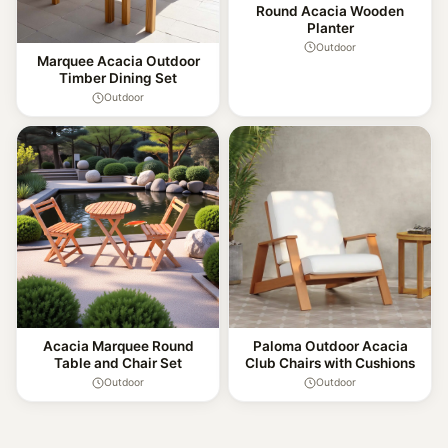
Round Acacia Wooden
Planter
Outdoor
Marquee Acacia Outdoor
Timber Dining Set
Outdoor
Acacia Marquee Round
Paloma Outdoor Acacia
Table and Chair Set
Club Chairs with Cushions
Outdoor
Outdoor