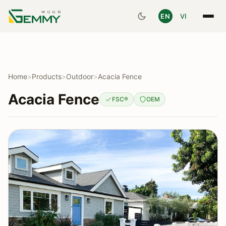
EN
VI
Home
>
Products
>
Outdoor
>
Acacia Fence
Acacia Fence
FSC®
OEM