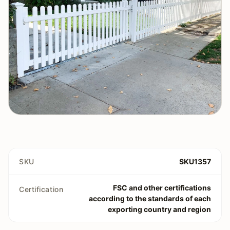
SKU
SKU1357
FSC and other certifications
Certification
according to the standards of each
exporting country and region