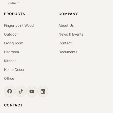
Vietnam
PRODUCTS
COMPANY
Finger Joint Wood
About Us
Outdoor
News & Events
Living room
Contact
Bedroom
Documents
Kitchen
Home Decor
Office
CONTACT