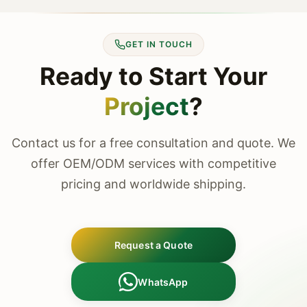
GET IN TOUCH
Ready to Start Your
Project
?
Contact us for a free consultation and quote. We
offer OEM/ODM services with competitive
pricing and worldwide shipping.
Request a Quote
WhatsApp