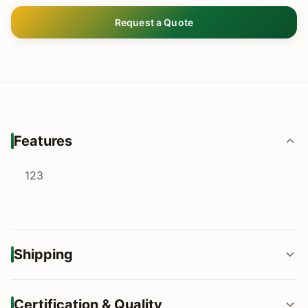
Request a Quote
Features
123
Shipping
FOB / CIF / DDP shipping terms available
Certification & Quality