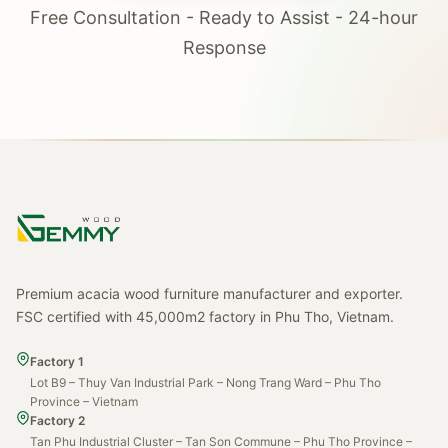
Free Consultation - Ready to Assist - 24-hour
Response
Premium acacia wood furniture manufacturer and exporter.
FSC certified with 45,000m2 factory in Phu Tho, Vietnam.
Factory 1
Lot B9 – Thuy Van Industrial Park – Nong Trang Ward – Phu Tho
Province – Vietnam
Factory 2
Tan Phu Industrial Cluster – Tan Son Commune – Phu Tho Province –