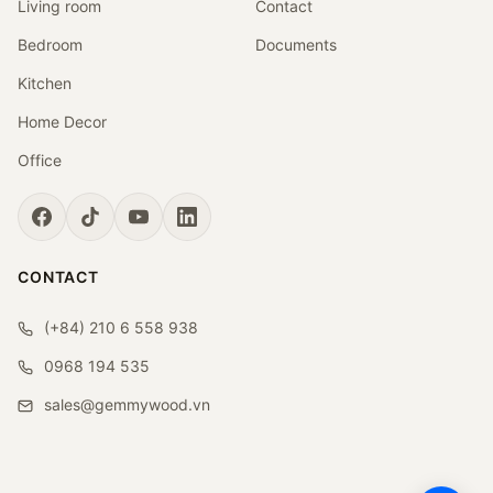
Living room
Contact
Bedroom
Documents
Kitchen
Home Decor
Office
CONTACT
(+84) 210 6 558 938
0968 194 535
sales@gemmywood.vn