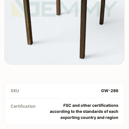
SKU
GW-286
FSC and other certifications
Certification
according to the standards of each
exporting country and region