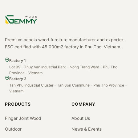
Premium acacia wood furniture manufacturer and exporter.
FSC certified with 45,000m2 factory in Phu Tho, Vietnam.
Factory 1
Lot B9 – Thuy Van Industrial Park – Nong Trang Ward – Phu Tho
Province – Vietnam
Factory 2
Tan Phu Industrial Cluster – Tan Son Commune – Phu Tho Province –
Vietnam
PRODUCTS
COMPANY
Finger Joint Wood
About Us
Outdoor
News & Events