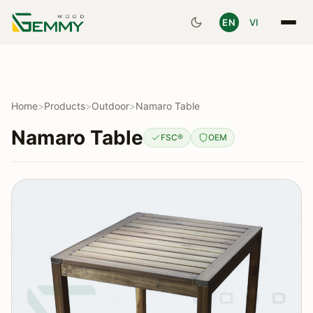
EN
VI
Home
>
Products
>
Outdoor
>
Namaro Table
Namaro Table
FSC®
OEM