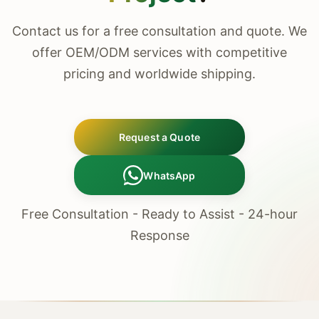
Contact us for a free consultation and quote. We
offer OEM/ODM services with competitive
pricing and worldwide shipping.
Request a Quote
WhatsApp
Free Consultation - Ready to Assist - 24-hour
Response