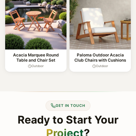
Acacia Marquee Round
Paloma Outdoor Acacia
Table and Chair Set
Club Chairs with Cushions
Outdoor
Outdoor
GET IN TOUCH
Ready to Start Your
Project
?