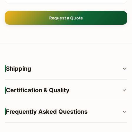
Request a Quote
Shipping
Flexible Shipping Terms: FOB, CIF, DDP globally.
Certification & Quality
Loading Capacity: Optimized for 20ft, 40ft, and 40HQ
containers.
100% FSC® Certified Wood (Chain of Custody).
Frequently Asked Questions
Custom Packaging: Dropship-ready boxes, barcode &
EUTR & Lacey Act Compliant for EU/US markets.
branding supported.
Q: What is your standard production lead time?
Moisture Content Control: Strictly <12% to prevent