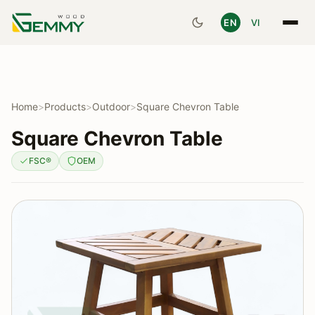
EN
VI
Home
>
Products
>
Outdoor
>
Square Chevron Table
Square Chevron Table
FSC®
OEM