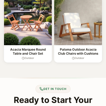
Acacia Marquee Round
Paloma Outdoor Acacia
Table and Chair Set
Club Chairs with Cushions
Outdoor
Outdoor
GET IN TOUCH
Ready to Start Your