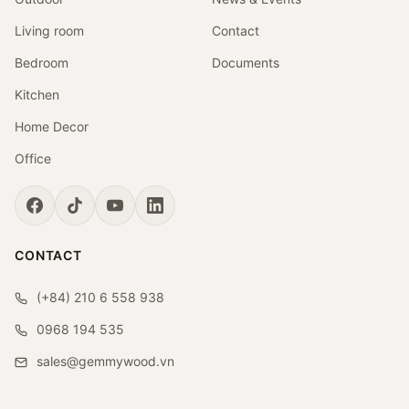
Living room
Contact
Bedroom
Documents
Kitchen
Home Decor
Office
CONTACT
(+84) 210 6 558 938
0968 194 535
sales@gemmywood.vn