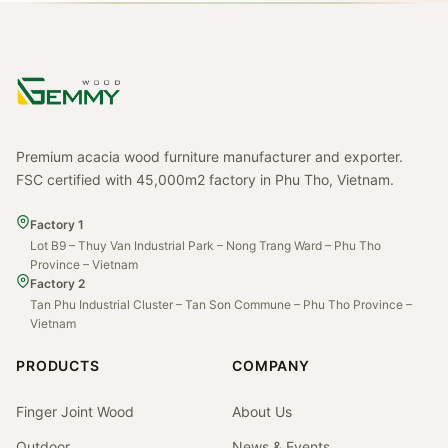
Premium acacia wood furniture manufacturer and exporter.
FSC certified with 45,000m2 factory in Phu Tho, Vietnam.
Factory 1
Lot B9 – Thuy Van Industrial Park – Nong Trang Ward – Phu Tho
Province – Vietnam
Factory 2
Tan Phu Industrial Cluster – Tan Son Commune – Phu Tho Province –
Vietnam
PRODUCTS
COMPANY
Finger Joint Wood
About Us
Outdoor
News & Events