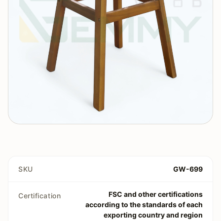
SKU
GW-699
FSC and other certifications
Certification
according to the standards of each
exporting country and region