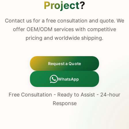
Project
?
Contact us for a free consultation and quote. We
offer OEM/ODM services with competitive
pricing and worldwide shipping.
Request a Quote
WhatsApp
Free Consultation - Ready to Assist - 24-hour
Response